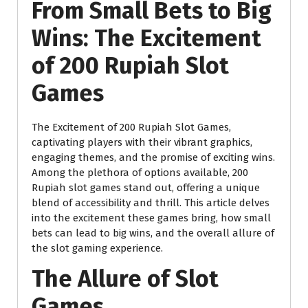
From Small Bets to Big
Wins: The Excitement
of 200 Rupiah Slot
Games
The Excitement of 200 Rupiah Slot Games,
captivating players with their vibrant graphics,
engaging themes, and the promise of exciting wins.
Among the plethora of options available, 200
Rupiah slot games stand out, offering a unique
blend of accessibility and thrill. This article delves
into the excitement these games bring, how small
bets can lead to big wins, and the overall allure of
the slot gaming experience.
The Allure of Slot
Games