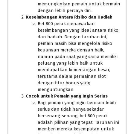
memungkinkan pemain untuk bermain
dengan lebih percaya diri.
Keseimbangan Antara Risiko dan Hadiah
Bet 800 perak menawarkan
keseimbangan yang ideal antara risiko
dan hadiah. Dengan taruhan ini,
pemain masih bisa mengelola risiko
keuangan mereka dengan baik,
namun pada saat yang sama memiliki
peluang yang lebih baik untuk
mendapatkan kemenangan besar,
terutama dalam permainan slot
dengan fitur bonus yang
menguntungkan.
Cocok untuk Pemain yang Ingin Serius
Bagi pemain yang ingin bermain lebih
serius dan tidak hanya sekadar
bersenang-senang, bet 800 perak
adalah pilihan yang tepat. Taruhan ini
memberi mereka kesempatan untuk