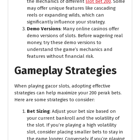
the mechanics of different
slot bet 200
. Some
may offer unique features like cascading
reels or expanding wilds, which can
significantly influence your strategy.
Demo Versions
: Many online casinos offer
demo versions of slots. Before wagering real
money, try these demo versions to
understand the game’s mechanics and
features without financial risk.
Gameplay Strategies
When playing gacor slots, adopting effective
strategies can help maximize your 200 perak bets.
Here are some strategies to consider:
Bet Sizing
: Adjust your bet size based on
your current bankroll and the volatility of
the slot. If you’re playing a high volatility
slot, consider placing smaller bets to stay in
the game longer. Conversely, if you’re playing