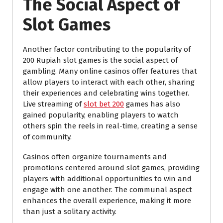
The Social Aspect of
Slot Games
Another factor contributing to the popularity of
200 Rupiah slot games is the social aspect of
gambling. Many online casinos offer features that
allow players to interact with each other, sharing
their experiences and celebrating wins together.
Live streaming of
slot bet 200
games has also
gained popularity, enabling players to watch
others spin the reels in real-time, creating a sense
of community.
Casinos often organize tournaments and
promotions centered around slot games, providing
players with additional opportunities to win and
engage with one another. The communal aspect
enhances the overall experience, making it more
than just a solitary activity.