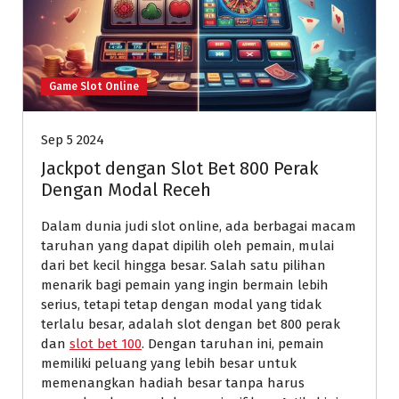
Game Slot Online
Sep 5 2024
Jackpot dengan Slot Bet 800 Perak
Dengan Modal Receh
Dalam dunia judi slot online, ada berbagai macam
taruhan yang dapat dipilih oleh pemain, mulai
dari bet kecil hingga besar. Salah satu pilihan
menarik bagi pemain yang ingin bermain lebih
serius, tetapi tetap dengan modal yang tidak
terlalu besar, adalah slot dengan bet 800 perak
dan
slot bet 100
. Dengan taruhan ini, pemain
memiliki peluang yang lebih besar untuk
memenangkan hadiah besar tanpa harus