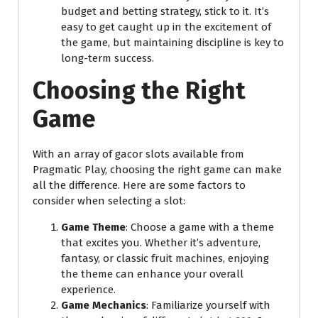
budget and betting strategy, stick to it. It’s
easy to get caught up in the excitement of
the game, but maintaining discipline is key to
long-term success.
Choosing the Right
Game
With an array of gacor slots available from
Pragmatic Play, choosing the right game can make
all the difference. Here are some factors to
consider when selecting a slot:
Game Theme
: Choose a game with a theme
that excites you. Whether it’s adventure,
fantasy, or classic fruit machines, enjoying
the theme can enhance your overall
experience.
Game Mechanics
: Familiarize yourself with