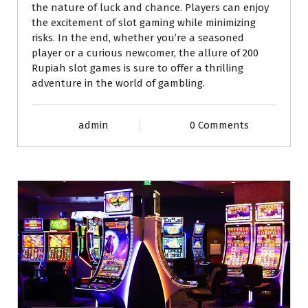
the nature of luck and chance. Players can enjoy
the excitement of slot gaming while minimizing
risks. In the end, whether you’re a seasoned
player or a curious newcomer, the allure of 200
Rupiah slot games is sure to offer a thrilling
adventure in the world of gambling.
admin
0 Comments