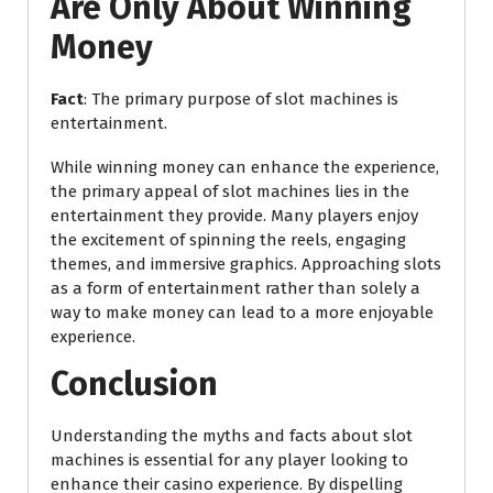
Are Only About Winning
Money
Fact
: The primary purpose of slot machines is
entertainment.
While winning money can enhance the experience,
the primary appeal of slot machines lies in the
entertainment they provide. Many players enjoy
the excitement of spinning the reels, engaging
themes, and immersive graphics. Approaching slots
as a form of entertainment rather than solely a
way to make money can lead to a more enjoyable
experience.
Conclusion
Understanding the myths and facts about slot
machines is essential for any player looking to
enhance their casino experience. By dispelling