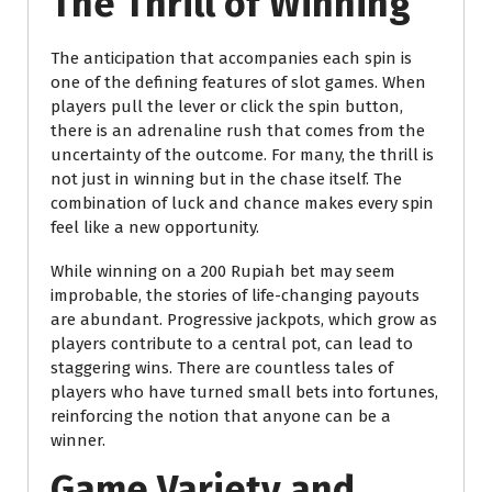
The Thrill of Winning
The anticipation that accompanies each spin is
one of the defining features of slot games. When
players pull the lever or click the spin button,
there is an adrenaline rush that comes from the
uncertainty of the outcome. For many, the thrill is
not just in winning but in the chase itself. The
combination of luck and chance makes every spin
feel like a new opportunity.
While winning on a 200 Rupiah bet may seem
improbable, the stories of life-changing payouts
are abundant. Progressive jackpots, which grow as
players contribute to a central pot, can lead to
staggering wins. There are countless tales of
players who have turned small bets into fortunes,
reinforcing the notion that anyone can be a
winner.
Game Variety and