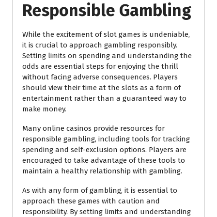
Responsible Gambling
While the excitement of slot games is undeniable,
it is crucial to approach gambling responsibly.
Setting limits on spending and understanding the
odds are essential steps for enjoying the thrill
without facing adverse consequences. Players
should view their time at the slots as a form of
entertainment rather than a guaranteed way to
make money.
Many online casinos provide resources for
responsible gambling, including tools for tracking
spending and self-exclusion options. Players are
encouraged to take advantage of these tools to
maintain a healthy relationship with gambling.
As with any form of gambling, it is essential to
approach these games with caution and
responsibility. By setting limits and understanding