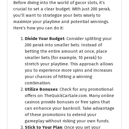
Before diving into the world of gacor slots, it’s
crucial to set a clear budget. With just 200 perak,
you’ll want to strategize your bets wisely to
maximize your playtime and potential winnings.
Here’s how you can do it:
Divide Your Budget
: Consider splitting your
200 perak into smaller bets. Instead of
betting the entire amount at once, place
smaller bets (for example, 10 perak) to
stretch your playtime. This approach allows
you to experience more spins and increases
your chances of hitting a winning
combination.
Utilize Bonuses
: Check for any promotional
offers on TheQuickCarSale.com. Many online
casinos provide bonuses or free spins that
can enhance your bankroll. Take advantage
of these promotions to extend your
gameplay without risking your own funds.
Stick to Your Plan
: Once you set your