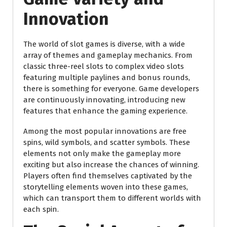
Innovation
The world of slot games is diverse, with a wide
array of themes and gameplay mechanics. From
classic three-reel slots to complex video slots
featuring multiple paylines and bonus rounds,
there is something for everyone. Game developers
are continuously innovating, introducing new
features that enhance the gaming experience.
Among the most popular innovations are free
spins, wild symbols, and scatter symbols. These
elements not only make the gameplay more
exciting but also increase the chances of winning.
Players often find themselves captivated by the
storytelling elements woven into these games,
which can transport them to different worlds with
each spin.