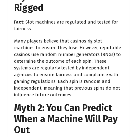
Rigged
Fact
: Slot machines are regulated and tested for
fairness.
Many players believe that casinos rig slot
machines to ensure they lose. However, reputable
casinos use random number generators (RNGs) to
determine the outcome of each spin. These
systems are regularly tested by independent
agencies to ensure fairness and compliance with
gaming regulations. Each spin is random and
independent, meaning that previous spins do not
influence future outcomes.
Myth 2: You Can Predict
When a Machine Will Pay
Out