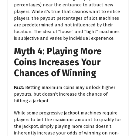
percentages) near the entrance to attract new
players. While it’s true that casinos want to entice
players, the payout percentages of slot machines
are predetermined and not influenced by their
location. The idea of “loose” and “tight” machines
is subjective and varies by individual experience.
Myth 4: Playing More
Coins Increases Your
Chances of Winning
Fact
: Betting maximum coins may unlock higher
payouts, but doesn’t increase the chance of
hitting a jackpot.
While some progressive jackpot machines require
players to bet the maximum amount to qualify for
the jackpot, simply playing more coins doesn’t
inherently increase your odds of winning on non-