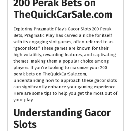
200 Perak Bets on
TheQuickCarSale.com
Exploring Pragmatic Play’s Gacor Slots 200 Perak
Bets, Pragmatic Play has carved a niche for itself
with its engaging slot games, often referred to as
“gacor slots.” These games are known for their
high volatility, rewarding features, and captivating
themes, making them a popular choice among
players. If you’re looking to maximize your 200
perak bets on TheQuickCarSale.com,
understanding how to approach these gacor slots
can significantly enhance your gaming experience.
Here are some tips to help you get the most out of
your play.
Understanding Gacor
Slots