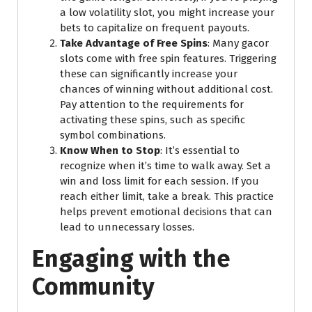
a low volatility slot, you might increase your
bets to capitalize on frequent payouts.
Take Advantage of Free Spins
: Many gacor
slots come with free spin features. Triggering
these can significantly increase your
chances of winning without additional cost.
Pay attention to the requirements for
activating these spins, such as specific
symbol combinations.
Know When to Stop
: It’s essential to
recognize when it’s time to walk away. Set a
win and loss limit for each session. If you
reach either limit, take a break. This practice
helps prevent emotional decisions that can
lead to unnecessary losses.
Engaging with the
Community