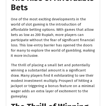
Bets
One of the most exciting developments in the
world of slot gaming is the introduction of
affordable betting options. With games that allow
bets as low as 200 Rupiah, more players can
participate without the fear of significant financial
loss. This low-entry barrier has opened the doors
for many to explore the world of gambling, making
it more inclusive.
The thrill of placing a small bet and potentially
winning a substantial amount is a significant
draw. Many players find it exhilarating to see their
modest investment multiply. Prospect of hitting a
jackpot or triggering a bonus feature on a minimal
wager adds an extra layer of excitement to the
gameplay.