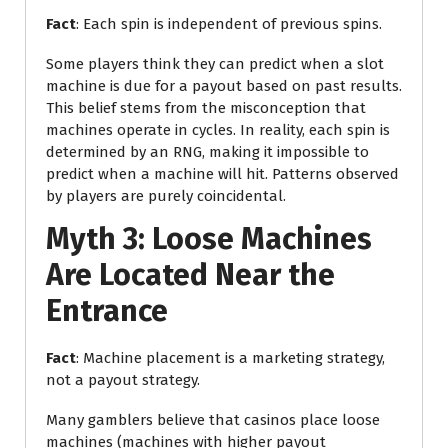
Fact
: Each spin is independent of previous spins.
Some players think they can predict when a slot
machine is due for a payout based on past results.
This belief stems from the misconception that
machines operate in cycles. In reality, each spin is
determined by an RNG, making it impossible to
predict when a machine will hit. Patterns observed
by players are purely coincidental.
Myth 3: Loose Machines
Are Located Near the
Entrance
Fact
: Machine placement is a marketing strategy,
not a payout strategy.
Many gamblers believe that casinos place loose
machines (machines with higher payout