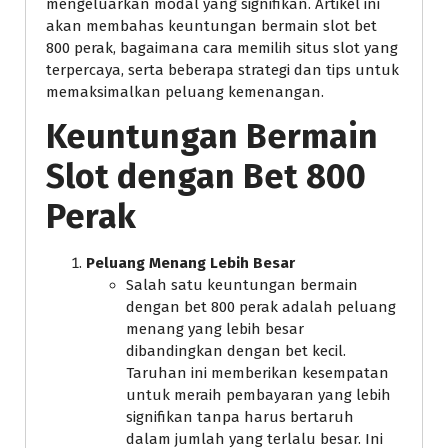
mengeluarkan modal yang signifikan. Artikel ini
akan membahas keuntungan bermain slot bet
800 perak, bagaimana cara memilih situs slot yang
terpercaya, serta beberapa strategi dan tips untuk
memaksimalkan peluang kemenangan.
Keuntungan Bermain
Slot dengan Bet 800
Perak
Peluang Menang Lebih Besar
Salah satu keuntungan bermain
dengan bet 800 perak adalah peluang
menang yang lebih besar
dibandingkan dengan bet kecil.
Taruhan ini memberikan kesempatan
untuk meraih pembayaran yang lebih
signifikan tanpa harus bertaruh
dalam jumlah yang terlalu besar. Ini