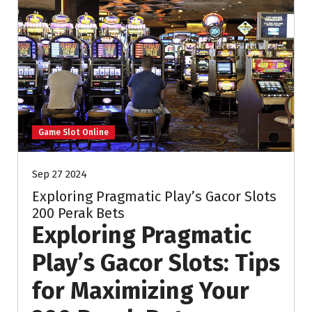
Game Slot Online
Sep 27 2024
Exploring Pragmatic Play’s Gacor Slots
200 Perak Bets
Exploring Pragmatic
Play’s Gacor Slots: Tips
for Maximizing Your