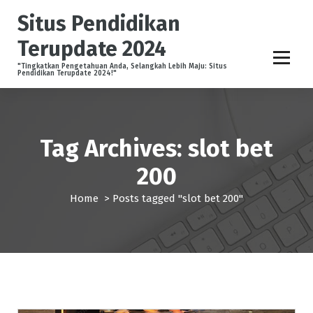
S
Situs Pendidikan
k
i
Terupdate 2024
p
t
"Tingkatkan Pengetahuan Anda, Selangkah Lebih Maju: Situs
Pendidikan Terupdate 2024!"
o
c
o
n
Tag Archives: slot bet
t
e
200
n
t
Home
>
Posts tagged "slot bet 200"