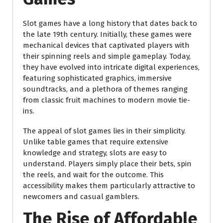
Slot games have a long history that dates back to
the late 19th century. Initially, these games were
mechanical devices that captivated players with
their spinning reels and simple gameplay. Today,
they have evolved into intricate digital experiences,
featuring sophisticated graphics, immersive
soundtracks, and a plethora of themes ranging
from classic fruit machines to modern movie tie-
ins.
The appeal of slot games lies in their simplicity.
Unlike table games that require extensive
knowledge and strategy, slots are easy to
understand. Players simply place their bets, spin
the reels, and wait for the outcome. This
accessibility makes them particularly attractive to
newcomers and casual gamblers.
The Rise of Affordable