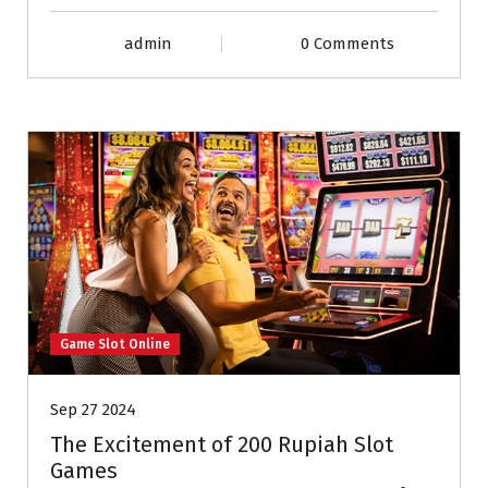
admin
0 Comments
Game Slot Online
Sep 27 2024
The Excitement of 200 Rupiah Slot
Games