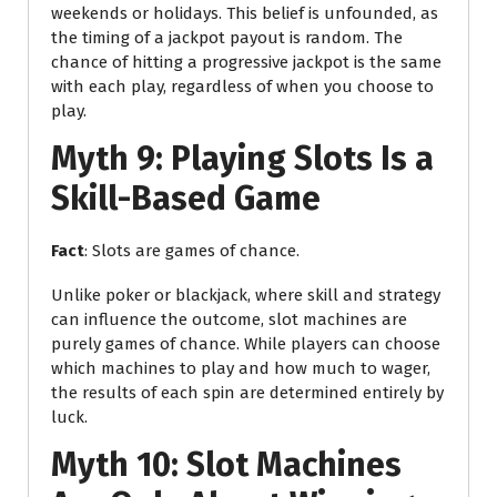
weekends or holidays. This belief is unfounded, as
the timing of a jackpot payout is random. The
chance of hitting a progressive jackpot is the same
with each play, regardless of when you choose to
play.
Myth 9: Playing Slots Is a
Skill-Based Game
Fact
: Slots are games of chance.
Unlike poker or blackjack, where skill and strategy
can influence the outcome, slot machines are
purely games of chance. While players can choose
which machines to play and how much to wager,
the results of each spin are determined entirely by
luck.
Myth 10: Slot Machines