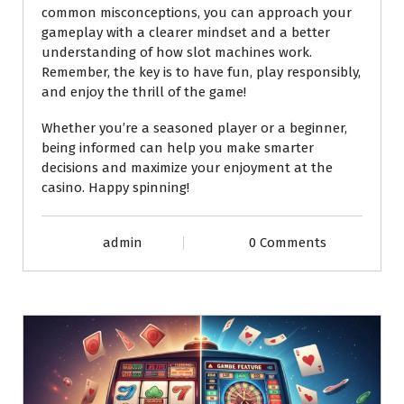
common misconceptions, you can approach your
gameplay with a clearer mindset and a better
understanding of how slot machines work.
Remember, the key is to have fun, play responsibly,
and enjoy the thrill of the game!
Whether you’re a seasoned player or a beginner,
being informed can help you make smarter
decisions and maximize your enjoyment at the
casino. Happy spinning!
admin
0 Comments