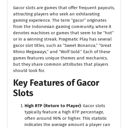
Gacor slots are games that offer frequent payouts,
attracting players who seek an exhilarating
gaming experience. The term “gacor” originates
from the Indonesian gaming community, where it
denotes machines or games that seem to be “hot”
or in a winning streak. Pragmatic Play has several
gacor slot titles, such as “Sweet Bonanza,” “Great
Rhino Megaways,” and “Wolf Gold.” Each of these
games features unique themes and mechanics,
but they share common attributes that players
should look for.
Key Features of Gacor
Slots
High RTP (Return to Player)
: Gacor slots
typically feature a high RTP percentage,
often around 96% or higher. This statistic
indicates the average amount a player can