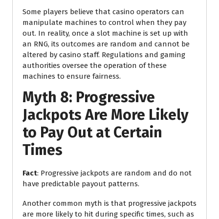
Some players believe that casino operators can
manipulate machines to control when they pay
out. In reality, once a slot machine is set up with
an RNG, its outcomes are random and cannot be
altered by casino staff. Regulations and gaming
authorities oversee the operation of these
machines to ensure fairness.
Myth 8: Progressive
Jackpots Are More Likely
to Pay Out at Certain
Times
Fact
: Progressive jackpots are random and do not
have predictable payout patterns.
Another common myth is that progressive jackpots
are more likely to hit during specific times, such as