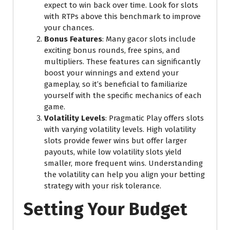
expect to win back over time. Look for slots
with RTPs above this benchmark to improve
your chances.
Bonus Features
: Many gacor slots include
exciting bonus rounds, free spins, and
multipliers. These features can significantly
boost your winnings and extend your
gameplay, so it’s beneficial to familiarize
yourself with the specific mechanics of each
game.
Volatility Levels
: Pragmatic Play offers slots
with varying volatility levels. High volatility
slots provide fewer wins but offer larger
payouts, while low volatility slots yield
smaller, more frequent wins. Understanding
the volatility can help you align your betting
strategy with your risk tolerance.
Setting Your Budget