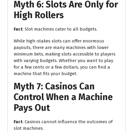
Myth 6: Slots Are Only for
High Rollers
Fact
: Slot machines cater to all budgets.
While high-stakes slots can offer enormous
payouts, there are many machines with lower
minimum bets, making slots accessible to players
with varying budgets. Whether you want to play
for a few cents or a few dollars, you can find a
machine that fits your budget.
Myth 7: Casinos Can
Control When a Machine
Pays Out
Fact
: Casinos cannot influence the outcomes of
slot machines.