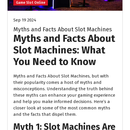
Game Slot Online
Sep 19 2024
Myths and Facts About Slot Machines
Myths and Facts About
Slot Machines: What
You Need to Know
Myths and Facts About Slot Machines, but with
their popularity comes a host of myths and
misconceptions. Understanding the truth behind
these myths can enhance your gaming experience
and help you make informed decisions. Here’s a
closer look at some of the most common myths
and the facts that dispel them.
Myth 1: Slot Machines Are