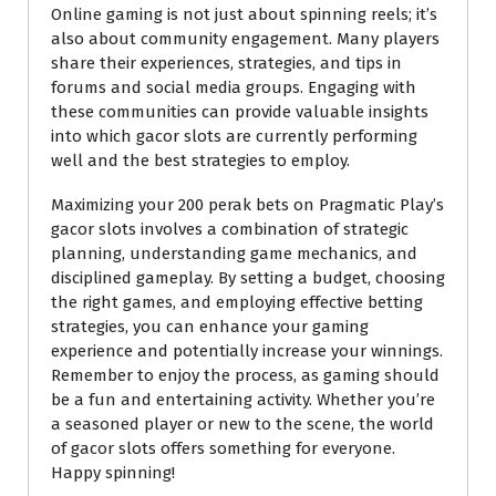
Online gaming is not just about spinning reels; it’s
also about community engagement. Many players
share their experiences, strategies, and tips in
forums and social media groups. Engaging with
these communities can provide valuable insights
into which gacor slots are currently performing
well and the best strategies to employ.
Maximizing your 200 perak bets on Pragmatic Play’s
gacor slots involves a combination of strategic
planning, understanding game mechanics, and
disciplined gameplay. By setting a budget, choosing
the right games, and employing effective betting
strategies, you can enhance your gaming
experience and potentially increase your winnings.
Remember to enjoy the process, as gaming should
be a fun and entertaining activity. Whether you’re
a seasoned player or new to the scene, the world
of gacor slots offers something for everyone.
Happy spinning!