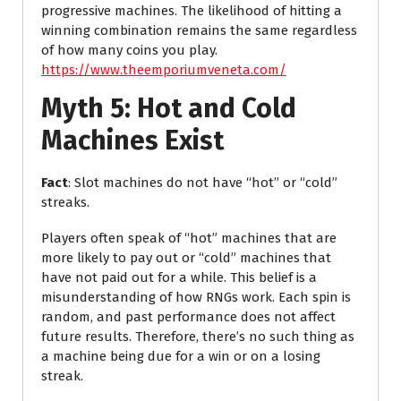
progressive machines. The likelihood of hitting a
winning combination remains the same regardless
of how many coins you play.
https://www.theemporiumveneta.com/
Myth 5: Hot and Cold
Machines Exist
Fact
: Slot machines do not have “hot” or “cold”
streaks.
Players often speak of “hot” machines that are
more likely to pay out or “cold” machines that
have not paid out for a while. This belief is a
misunderstanding of how RNGs work. Each spin is
random, and past performance does not affect
future results. Therefore, there’s no such thing as
a machine being due for a win or on a losing
streak.