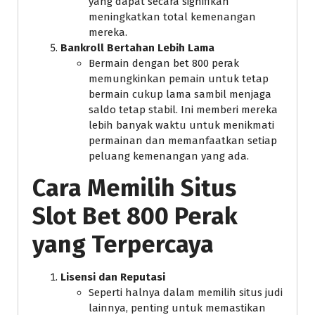
yang dapat secara signifikan
meningkatkan total kemenangan
mereka.
Bankroll Bertahan Lebih Lama
Bermain dengan bet 800 perak
memungkinkan pemain untuk tetap
bermain cukup lama sambil menjaga
saldo tetap stabil. Ini memberi mereka
lebih banyak waktu untuk menikmati
permainan dan memanfaatkan setiap
peluang kemenangan yang ada.
Cara Memilih Situs
Slot Bet 800 Perak
yang Terpercaya
Lisensi dan Reputasi
Seperti halnya dalam memilih situs judi
lainnya, penting untuk memastikan