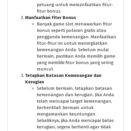
peluang untuk memanfaatkan fitur-
fitur bonus.
Manfaatkan Fitur Bonus
Banyak game slot menawarkan fitur
bonus seperti putaran gratis atau
pengganda kemenangan. Manfaatkan
fitur-fitur ini untuk meningkatkan
kemenangan Anda. Sebelum mulai
bermain, pastikan Anda memilih game
yang memiliki fitur bonus yang sering
muncul.
Tetapkan Batasan Kemenangan dan
Kerugian
Sebelum bermain, tetapkan batasan
kemenangan dan kerugian. Jika Anda
telah mencapai target kemenangan,
berhentilah bermain untuk
mengamankan keuntungan.
Sebaliknya, jika Anda mencapai batas
kerugian, segera berhenti agar tidak