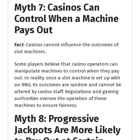
Myth 7: Casinos Can
Control When a Machine
Pays Out
Fact
: Casinos cannot influence the outcomes of
slot machines.
Some players believe that casino operators can
manipulate machines to control when they pay
out. In reality, once a slot machine is set up with
an RNG, its outcomes are random and cannot be
altered by casino staff. Regulations and gaming
authorities oversee the operation of these
machines to ensure fairness.
Myth 8: Progressive
Jackpots Are More Likely