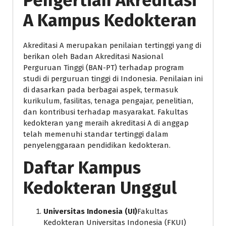
Pengertian Akreditasi
A Kampus Kedokteran
Akreditasi A merupakan penilaian tertinggi yang di
berikan oleh Badan Akreditasi Nasional
Perguruan Tinggi (BAN-PT) terhadap program
studi di perguruan tinggi di Indonesia. Penilaian ini
di dasarkan pada berbagai aspek, termasuk
kurikulum, fasilitas, tenaga pengajar, penelitian,
dan kontribusi terhadap masyarakat. Fakultas
kedokteran yang meraih akreditasi A di anggap
telah memenuhi standar tertinggi dalam
penyelenggaraan pendidikan kedokteran.
Daftar Kampus
Kedokteran Unggul
Universitas Indonesia (UI)
Fakultas
Kedokteran Universitas Indonesia (FKUI)