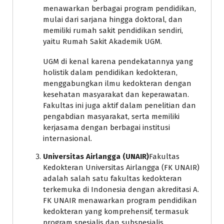
menawarkan berbagai program pendidikan,
mulai dari sarjana hingga doktoral, dan
memiliki rumah sakit pendidikan sendiri,
yaitu Rumah Sakit Akademik UGM.
UGM di kenal karena pendekatannya yang
holistik dalam pendidikan kedokteran,
menggabungkan ilmu kedokteran dengan
kesehatan masyarakat dan keperawatan.
Fakultas ini juga aktif dalam penelitian dan
pengabdian masyarakat, serta memiliki
kerjasama dengan berbagai institusi
internasional.
Universitas Airlangga (UNAIR)
Fakultas
Kedokteran Universitas Airlangga (FK UNAIR)
adalah salah satu fakultas kedokteran
terkemuka di Indonesia dengan akreditasi A.
FK UNAIR menawarkan program pendidikan
kedokteran yang komprehensif, termasuk
program spesialis dan subspesialis.