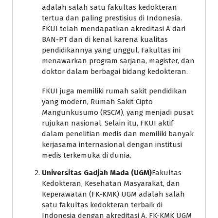
adalah salah satu fakultas kedokteran
tertua dan paling prestisius di Indonesia.
FKUI telah mendapatkan akreditasi A dari
BAN-PT dan di kenal karena kualitas
pendidikannya yang unggul. Fakultas ini
menawarkan program sarjana, magister, dan
doktor dalam berbagai bidang kedokteran.
FKUI juga memiliki rumah sakit pendidikan
yang modern, Rumah Sakit Cipto
Mangunkusumo (RSCM), yang menjadi pusat
rujukan nasional. Selain itu, FKUI aktif
dalam penelitian medis dan memiliki banyak
kerjasama internasional dengan institusi
medis terkemuka di dunia.
Universitas Gadjah Mada (UGM)
Fakultas
Kedokteran, Kesehatan Masyarakat, dan
Keperawatan (FK-KMK) UGM adalah salah
satu fakultas kedokteran terbaik di
Indonesia dengan akreditasi A. FK-KMK UGM