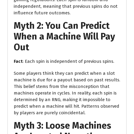
independent, meaning that previous spins do not
influence future outcomes.
Myth 2: You Can Predict
When a Machine Will Pay
Out
Fact
: Each spin is independent of previous spins.
Some players think they can predict when a slot
machine is due for a payout based on past results.
This belief stems from the misconception that
machines operate in cycles. In reality, each spin is
determined by an RNG, making it impossible to
predict when a machine will hit. Patterns observed
by players are purely coincidental.
Myth 3: Loose Machines