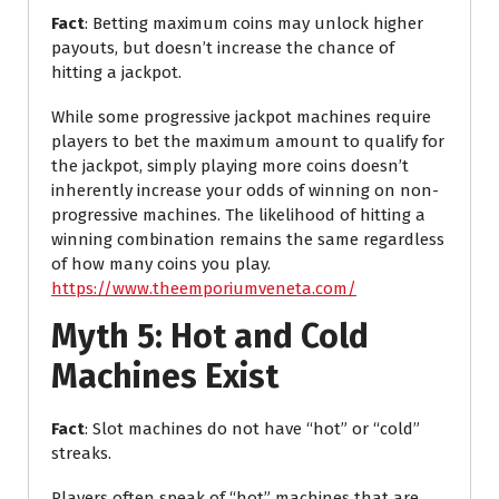
Fact
: Betting maximum coins may unlock higher
payouts, but doesn’t increase the chance of
hitting a jackpot.
While some progressive jackpot machines require
players to bet the maximum amount to qualify for
the jackpot, simply playing more coins doesn’t
inherently increase your odds of winning on non-
progressive machines. The likelihood of hitting a
winning combination remains the same regardless
of how many coins you play.
https://www.theemporiumveneta.com/
Myth 5: Hot and Cold
Machines Exist
Fact
: Slot machines do not have “hot” or “cold”
streaks.
Players often speak of “hot” machines that are