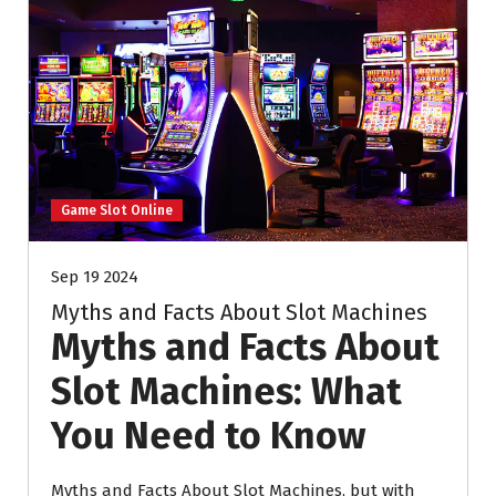
Game Slot Online
Sep 19 2024
Myths and Facts About Slot Machines
Myths and Facts About
Slot Machines: What
You Need to Know
Myths and Facts About Slot Machines, but with