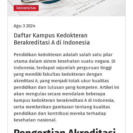
Universitas
Agu 3 2024
Daftar Kampus Kedokteran
Berakreditasi A di Indonesia
Pendidikan kedokteran adalah salah satu pilar
utama dalam sistem kesehatan suatu negara. Di
Indonesia, terdapat sejumlah perguruan tinggi
yang memiliki fakultas kedokteran dengan
akreditasi A, yang menjadi tolak ukur kualitas
pendidikan dan lulusan yang kompeten. Artikel ini
akan mengulas secara mendalam beberapa
kampus kedokteran berakreditasi A di Indonesia,
serta memberikan gambaran tentang kualitas
pendidikan dan kontribusi mereka terhadap
kesehatan nasional.