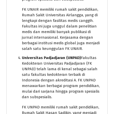
FK UNAIR memiliki rumah sakit pendidikan,
Rumah Sakit Universitas Airlangga, yang di
lengkapi dengan fasilitas medis canggih.
Fakultas ini juga unggul dalam penelitian
medis dan memiliki banyak publikasi di
jurnal internasional. Kerjasama dengan
berbagai institusi medis global juga menjadi
salah satu keunggulan FK UNAIR.
Universitas Padjadjaran (UNPAD)
Fakultas
Kedokteran Universitas Padjadjaran (FK
UNPAD) telah lama di kenal sebagai salah
satu fakultas kedokteran terbaik di
Indonesia dengan akreditasi A. FK UNPAD
menawarkan berbagai program pendidikan,
mulai dari sarjana hingga program spesialis
dan subspesialis.
FK UNPAD memiliki rumah sakit pendidikan,
Rumah Sakit Hasan Sadikin, yang menjadi