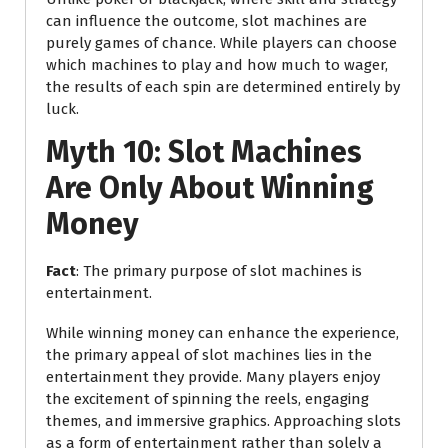
can influence the outcome, slot machines are
purely games of chance. While players can choose
which machines to play and how much to wager,
the results of each spin are determined entirely by
luck.
Myth 10: Slot Machines
Are Only About Winning
Money
Fact
: The primary purpose of slot machines is
entertainment.
While winning money can enhance the experience,
the primary appeal of slot machines lies in the
entertainment they provide. Many players enjoy
the excitement of spinning the reels, engaging
themes, and immersive graphics. Approaching slots
as a form of entertainment rather than solely a