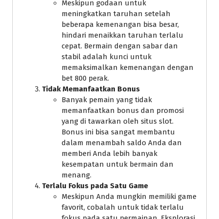
Meskipun godaan untuk
meningkatkan taruhan setelah
beberapa kemenangan bisa besar,
hindari menaikkan taruhan terlalu
cepat. Bermain dengan sabar dan
stabil adalah kunci untuk
memaksimalkan kemenangan dengan
bet 800 perak.
Tidak Memanfaatkan Bonus
Banyak pemain yang tidak
memanfaatkan bonus dan promosi
yang di tawarkan oleh situs slot.
Bonus ini bisa sangat membantu
dalam menambah saldo Anda dan
memberi Anda lebih banyak
kesempatan untuk bermain dan
menang.
Terlalu Fokus pada Satu Game
Meskipun Anda mungkin memiliki game
favorit, cobalah untuk tidak terlalu
fokus pada satu permainan. Eksplorasi