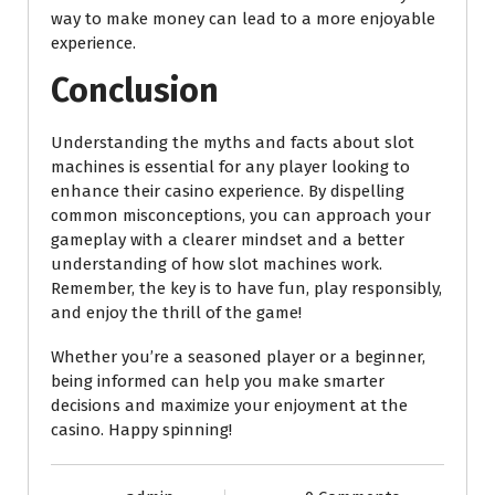
way to make money can lead to a more enjoyable
experience.
Conclusion
Understanding the myths and facts about slot
machines is essential for any player looking to
enhance their casino experience. By dispelling
common misconceptions, you can approach your
gameplay with a clearer mindset and a better
understanding of how slot machines work.
Remember, the key is to have fun, play responsibly,
and enjoy the thrill of the game!
Whether you’re a seasoned player or a beginner,
being informed can help you make smarter
decisions and maximize your enjoyment at the
casino. Happy spinning!