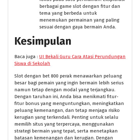
berbagai game slot dengan fitur dan
tema yang berbeda untuk
menemukan permainan yang paling
sesuai dengan gaya bermain Anda.
Kesimpulan
Baca juga :
UI Bekali Guru Cara Atasi Perundungan
Siswa di Sekolah
Slot dengan bet 800 perak menawarkan peluang
besar bagi pemain yang ingin bermain lebih serius
namun tetap dengan modal yang terjangkau.
Dengan taruhan ini, Anda bisa menikmati fitur-
fitur bonus yang menguntungkan, meningkatkan
peluang kemenangan, dan tetap menjaga risiko
kerugian yang terkendali. Penting untuk selalu
memilih situs yang terpercaya, menggunakan
strategi bermain yang tepat, serta menetapkan
batasan kemenangan dan kerugian. Dengan