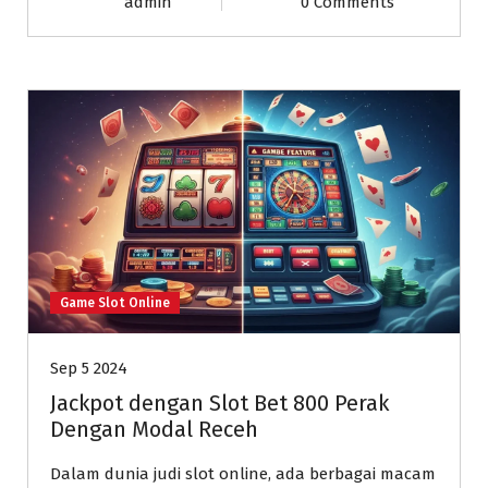
admin
0 Comments
Game Slot Online
Sep 5 2024
Jackpot dengan Slot Bet 800 Perak
Dengan Modal Receh
Dalam dunia judi slot online, ada berbagai macam