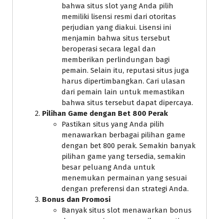
bahwa situs slot yang Anda pilih
memiliki lisensi resmi dari otoritas
perjudian yang diakui. Lisensi ini
menjamin bahwa situs tersebut
beroperasi secara legal dan
memberikan perlindungan bagi
pemain. Selain itu, reputasi situs juga
harus dipertimbangkan. Cari ulasan
dari pemain lain untuk memastikan
bahwa situs tersebut dapat dipercaya.
Pilihan Game dengan Bet 800 Perak
Pastikan situs yang Anda pilih
menawarkan berbagai pilihan game
dengan bet 800 perak. Semakin banyak
pilihan game yang tersedia, semakin
besar peluang Anda untuk
menemukan permainan yang sesuai
dengan preferensi dan strategi Anda.
Bonus dan Promosi
Banyak situs slot menawarkan bonus