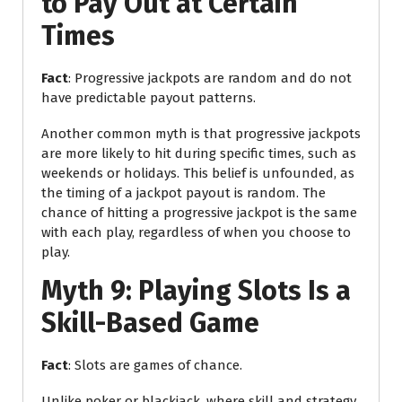
to Pay Out at Certain
Times
Fact
: Progressive jackpots are random and do not
have predictable payout patterns.
Another common myth is that progressive jackpots
are more likely to hit during specific times, such as
weekends or holidays. This belief is unfounded, as
the timing of a jackpot payout is random. The
chance of hitting a progressive jackpot is the same
with each play, regardless of when you choose to
play.
Myth 9: Playing Slots Is a
Skill-Based Game
Fact
: Slots are games of chance.
Unlike poker or blackjack, where skill and strategy