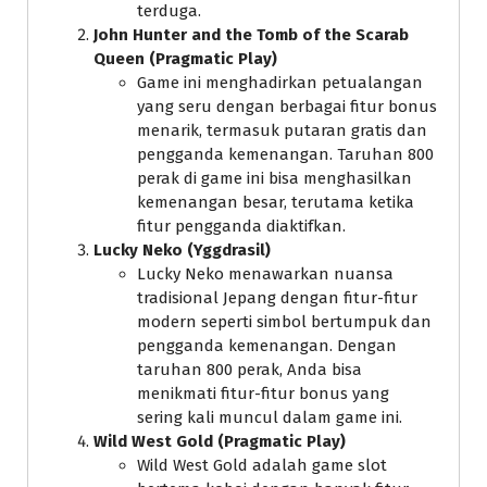
terduga.
John Hunter and the Tomb of the Scarab
Queen (Pragmatic Play)
Game ini menghadirkan petualangan
yang seru dengan berbagai fitur bonus
menarik, termasuk putaran gratis dan
pengganda kemenangan. Taruhan 800
perak di game ini bisa menghasilkan
kemenangan besar, terutama ketika
fitur pengganda diaktifkan.
Lucky Neko (Yggdrasil)
Lucky Neko menawarkan nuansa
tradisional Jepang dengan fitur-fitur
modern seperti simbol bertumpuk dan
pengganda kemenangan. Dengan
taruhan 800 perak, Anda bisa
menikmati fitur-fitur bonus yang
sering kali muncul dalam game ini.
Wild West Gold (Pragmatic Play)
Wild West Gold adalah game slot