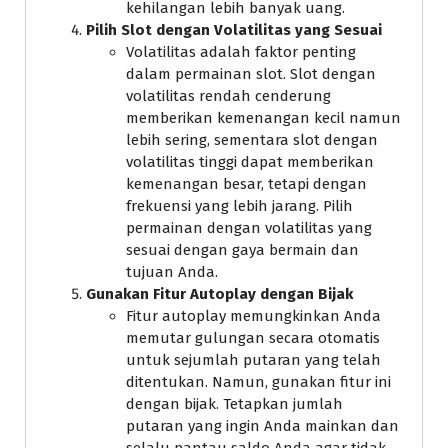
kehilangan lebih banyak uang.
Pilih Slot dengan Volatilitas yang Sesuai
Volatilitas adalah faktor penting
dalam permainan slot. Slot dengan
volatilitas rendah cenderung
memberikan kemenangan kecil namun
lebih sering, sementara slot dengan
volatilitas tinggi dapat memberikan
kemenangan besar, tetapi dengan
frekuensi yang lebih jarang. Pilih
permainan dengan volatilitas yang
sesuai dengan gaya bermain dan
tujuan Anda.
Gunakan Fitur Autoplay dengan Bijak
Fitur autoplay memungkinkan Anda
memutar gulungan secara otomatis
untuk sejumlah putaran yang telah
ditentukan. Namun, gunakan fitur ini
dengan bijak. Tetapkan jumlah
putaran yang ingin Anda mainkan dan
selalu pantau saldo Anda agar tidak