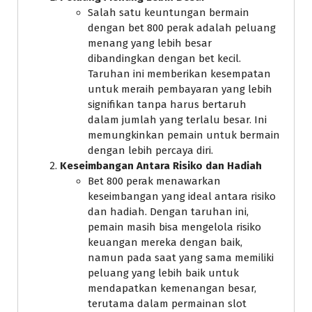
Salah satu keuntungan bermain
dengan bet 800 perak adalah peluang
menang yang lebih besar
dibandingkan dengan bet kecil.
Taruhan ini memberikan kesempatan
untuk meraih pembayaran yang lebih
signifikan tanpa harus bertaruh
dalam jumlah yang terlalu besar. Ini
memungkinkan pemain untuk bermain
dengan lebih percaya diri.
Keseimbangan Antara Risiko dan Hadiah
Bet 800 perak menawarkan
keseimbangan yang ideal antara risiko
dan hadiah. Dengan taruhan ini,
pemain masih bisa mengelola risiko
keuangan mereka dengan baik,
namun pada saat yang sama memiliki
peluang yang lebih baik untuk
mendapatkan kemenangan besar,
terutama dalam permainan slot