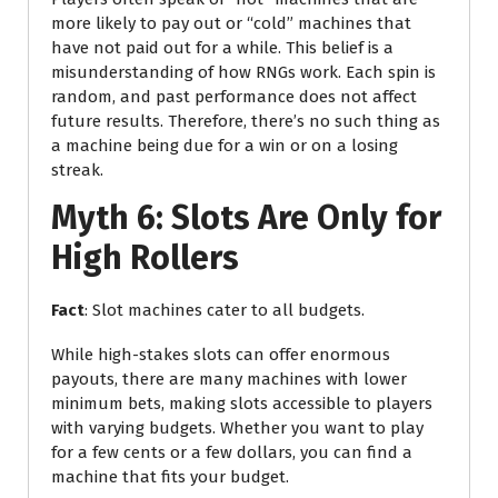
more likely to pay out or “cold” machines that
have not paid out for a while. This belief is a
misunderstanding of how RNGs work. Each spin is
random, and past performance does not affect
future results. Therefore, there’s no such thing as
a machine being due for a win or on a losing
streak.
Myth 6: Slots Are Only for
High Rollers
Fact
: Slot machines cater to all budgets.
While high-stakes slots can offer enormous
payouts, there are many machines with lower
minimum bets, making slots accessible to players
with varying budgets. Whether you want to play
for a few cents or a few dollars, you can find a
machine that fits your budget.