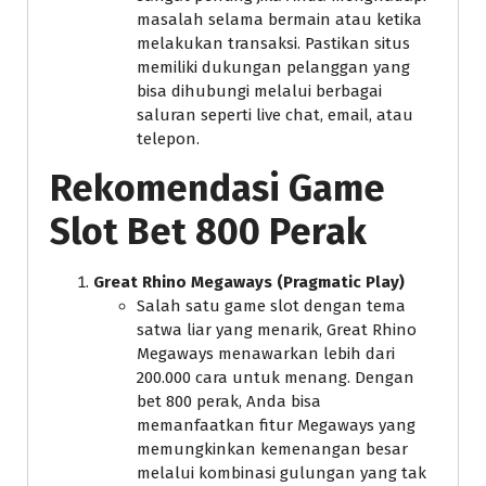
masalah selama bermain atau ketika
melakukan transaksi. Pastikan situs
memiliki dukungan pelanggan yang
bisa dihubungi melalui berbagai
saluran seperti live chat, email, atau
telepon.
Rekomendasi Game
Slot Bet 800 Perak
Great Rhino Megaways (Pragmatic Play)
Salah satu game slot dengan tema
satwa liar yang menarik, Great Rhino
Megaways menawarkan lebih dari
200.000 cara untuk menang. Dengan
bet 800 perak, Anda bisa
memanfaatkan fitur Megaways yang
memungkinkan kemenangan besar
melalui kombinasi gulungan yang tak