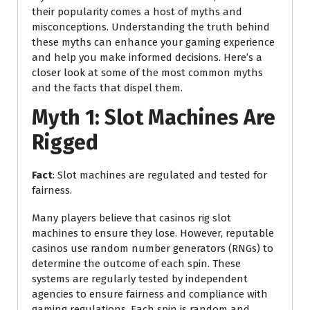
their popularity comes a host of myths and
misconceptions. Understanding the truth behind
these myths can enhance your gaming experience
and help you make informed decisions. Here’s a
closer look at some of the most common myths
and the facts that dispel them.
Myth 1: Slot Machines Are
Rigged
Fact
: Slot machines are regulated and tested for
fairness.
Many players believe that casinos rig slot
machines to ensure they lose. However, reputable
casinos use random number generators (RNGs) to
determine the outcome of each spin. These
systems are regularly tested by independent
agencies to ensure fairness and compliance with
gaming regulations. Each spin is random and