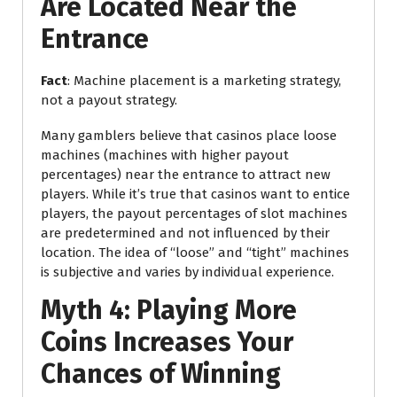
Are Located Near the
Entrance
Fact
: Machine placement is a marketing strategy,
not a payout strategy.
Many gamblers believe that casinos place loose
machines (machines with higher payout
percentages) near the entrance to attract new
players. While it’s true that casinos want to entice
players, the payout percentages of slot machines
are predetermined and not influenced by their
location. The idea of “loose” and “tight” machines
is subjective and varies by individual experience.
Myth 4: Playing More
Coins Increases Your
Chances of Winning