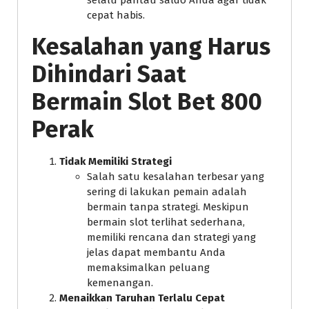
cepat habis.
Kesalahan yang Harus
Dihindari Saat
Bermain Slot Bet 800
Perak
Tidak Memiliki Strategi
Salah satu kesalahan terbesar yang
sering di lakukan pemain adalah
bermain tanpa strategi. Meskipun
bermain slot terlihat sederhana,
memiliki rencana dan strategi yang
jelas dapat membantu Anda
memaksimalkan peluang
kemenangan.
Menaikkan Taruhan Terlalu Cepat