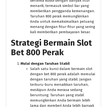
bertema koboi dengan banyak fitur
menarik, termasuk simbol liar yang
memberikan pengganda kemenangan.
Taruhan 800 perak memungkinkan
Anda untuk memaksimalkan peluang
menang dengan fitur-fitur yang sering
kali memberikan pembayaran besar.
Strategi Bermain Slot
Bet 800 Perak
Mulai dengan Taruhan Stabil
Salah satu kunci dalam bermain slot
dengan bet 800 perak adalah memulai
dengan taruhan yang stabil. Jangan
terburu-buru menaikkan taruhan,
meskipun Anda merasa sedang
beruntung. Taruhan yang stabil
memungkinkan Anda bermain lebih
lama dan memberi Anda lebih banyak