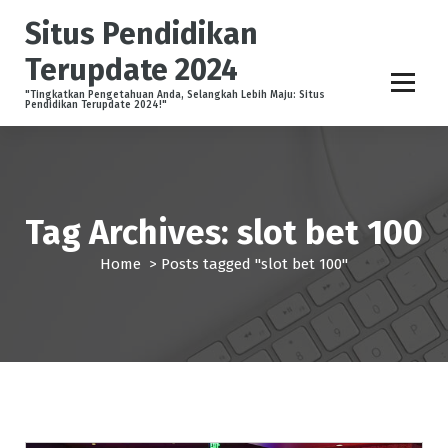
S
Situs Pendidikan
k
i
Terupdate 2024
p
t
"Tingkatkan Pengetahuan Anda, Selangkah Lebih Maju: Situs
Pendidikan Terupdate 2024!"
o
c
o
n
t
Tag Archives: slot bet 100
e
n
Home
>
Posts tagged "slot bet 100"
t