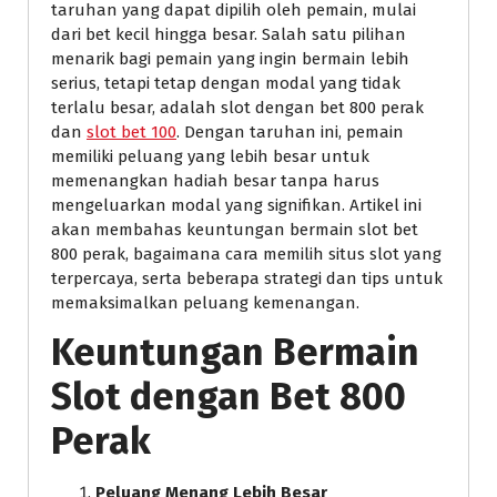
taruhan yang dapat dipilih oleh pemain, mulai
dari bet kecil hingga besar. Salah satu pilihan
menarik bagi pemain yang ingin bermain lebih
serius, tetapi tetap dengan modal yang tidak
terlalu besar, adalah slot dengan bet 800 perak
dan
slot bet 100
. Dengan taruhan ini, pemain
memiliki peluang yang lebih besar untuk
memenangkan hadiah besar tanpa harus
mengeluarkan modal yang signifikan. Artikel ini
akan membahas keuntungan bermain slot bet
800 perak, bagaimana cara memilih situs slot yang
terpercaya, serta beberapa strategi dan tips untuk
memaksimalkan peluang kemenangan.
Keuntungan Bermain
Slot dengan Bet 800
Perak
Peluang Menang Lebih Besar