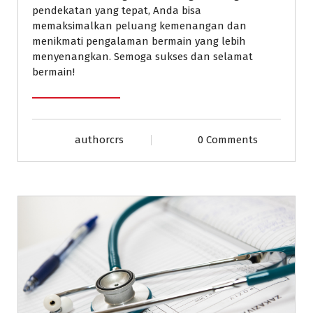
pendekatan yang tepat, Anda bisa
memaksimalkan peluang kemenangan dan
menikmati pengalaman bermain yang lebih
menyenangkan. Semoga sukses dan selamat
bermain!
authorcrs
0 Comments