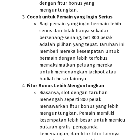
dengan fitur bonus yang
menguntungkan.
Cocok untuk Pemain yang Ingin Serius
Bagi pemain yang ingin bermain lebih
serius dan tidak hanya sekadar
bersenang-senang, bet 800 perak
adalah pilihan yang tepat. Taruhan ini
memberi mereka kesempatan untuk
bermain dengan lebih terfokus,
memaksimalkan peluang mereka
untuk memenangkan jackpot atau
hadiah besar lainnya.
Fitur Bonus Lebih Menguntungkan
Biasanya, slot dengan taruhan
menengah seperti 800 perak
menawarkan fitur bonus yang lebih
menguntungkan. Pemain memiliki
kesempatan lebih besar untuk memicu
putaran gratis, pengganda
kemenangan, dan fitur-fitur lainnya