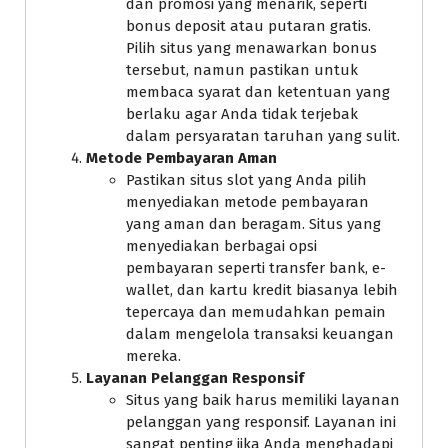
dan promosi yang menarik, seperti
bonus deposit atau putaran gratis.
Pilih situs yang menawarkan bonus
tersebut, namun pastikan untuk
membaca syarat dan ketentuan yang
berlaku agar Anda tidak terjebak
dalam persyaratan taruhan yang sulit.
Metode Pembayaran Aman
Pastikan situs slot yang Anda pilih
menyediakan metode pembayaran
yang aman dan beragam. Situs yang
menyediakan berbagai opsi
pembayaran seperti transfer bank, e-
wallet, dan kartu kredit biasanya lebih
tepercaya dan memudahkan pemain
dalam mengelola transaksi keuangan
mereka.
Layanan Pelanggan Responsif
Situs yang baik harus memiliki layanan
pelanggan yang responsif. Layanan ini
sangat penting jika Anda menghadapi